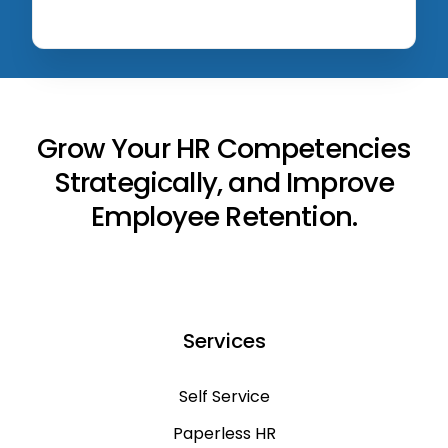
Grow Your HR Competencies
Strategically, and Improve
Employee Retention.
Services
Self Service
Paperless HR