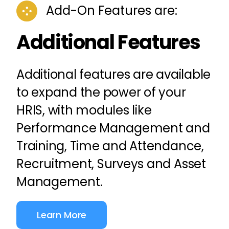
Add-On Features are:
Additional Features
Additional features are available
to expand the power of your
HRIS, with modules like
Performance Management
and
Training
,
Time and Attendance
,
Recruitment,
Surveys
and Asset
Management.
Learn More