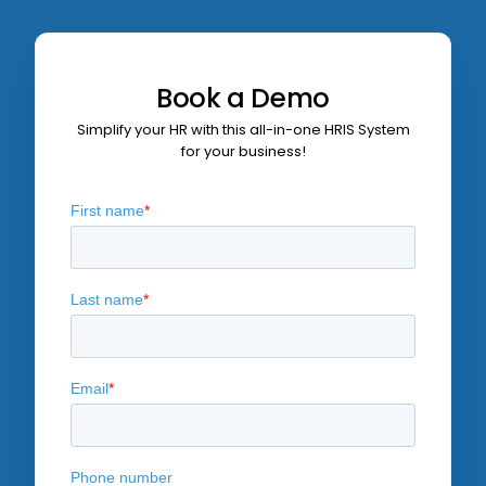
Book a Demo
Simplify your HR with this all-in-one
HRIS System
for your business!