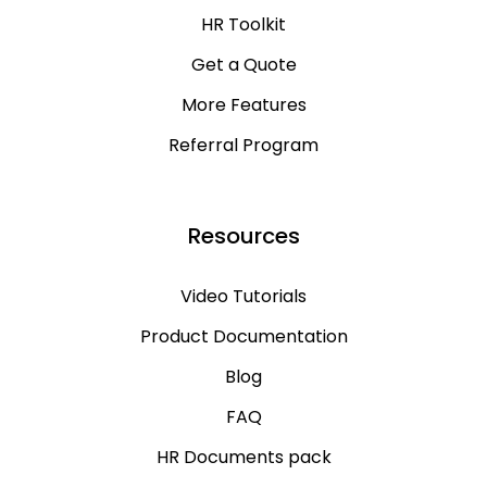
HR Toolkit
Get a Quote
More Features
Referral Program
Resources
Video Tutorials
Product Documentation
Blog
FAQ
HR Documents pack