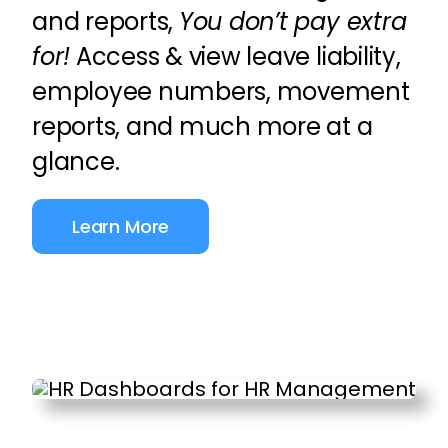
and reports,
You don’t pay extra
for!
Access & view leave liability,
employee numbers, movement
reports, and much more at a
glance.
Learn More