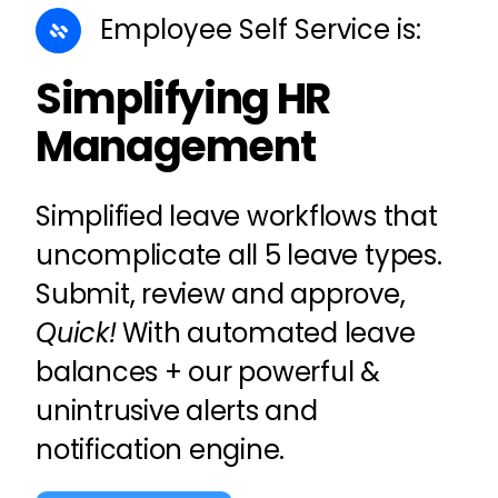
Employee Self Service
is:
Simplifying HR
Management
Simplified
leave
workflows that
uncomplicate all 5 leave types.
Submit, review and approve,
Quick!
With automated leave
balances + our powerful &
unintrusive alerts and
notification engine.