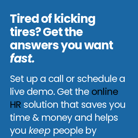
Tired of kicking
tires? Get the
answers you want
fast
.
Set up a call or schedule a
live demo. Get the
online
HR
solution that saves you
time & money and helps
you
keep
people by