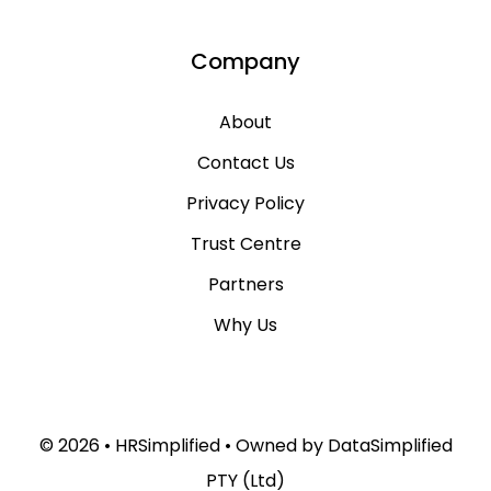
Company
About
Contact Us
Privacy Policy
Trust Centre
Partners
Why Us
© 2026 •
HRSimplified
• Owned by
DataSimplified
PTY (Ltd)