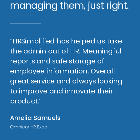
managing them, just right.
“HRSimplified has helped us take
the admin out of HR. Meaningful
reports and safe storage of
employee information. Overall
great service and always looking
to improve and innovate their
product.”
Amelia Samuels
Omnicor HR Exec