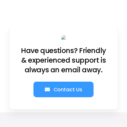
Have questions? Friendly
& experienced support is
always an email away.
Contact Us