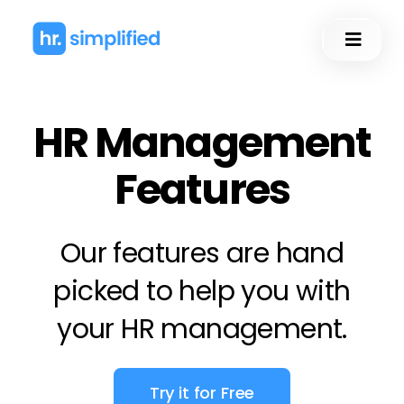
Skip
to
Toggl
content
Naviga
HR Management
Features
Our features are hand
picked to help you with
your
HR management
.
Try it for Free