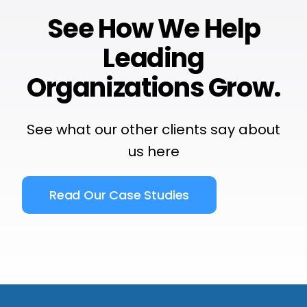
See How We Help
Leading
Organizations Grow.
See what our other clients say about
us
here
Read Our Case Studies