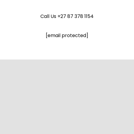
Call Us
+27 87 378 1154
[email protected]