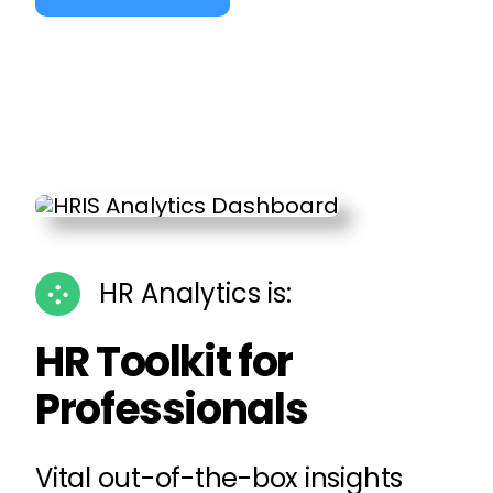
HR Analytics
is:
HR Toolkit for
Professionals
Vital out-of-the-box insights