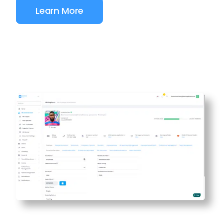
Learn More