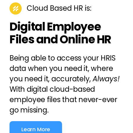
Cloud Based
HR
is:
Digital Employee
Files and Online HR
Being able to access your
HRIS
data when you need it, where
you need it, accurately,
Always!
With digital cloud-based
employee files
that never-ever
go missing.
Learn More