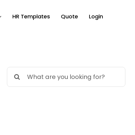
HR Templates
Quote
Login
Search
for: