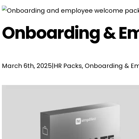
Onboarding & E
March 6th, 2025
|
HR Packs
,
Onboarding & Em