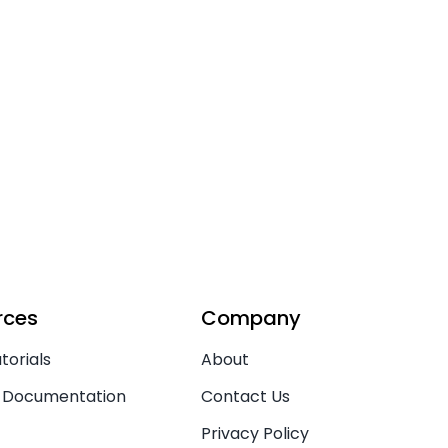
rces
Company
torials
About
 Documentation
Contact Us
Privacy Policy