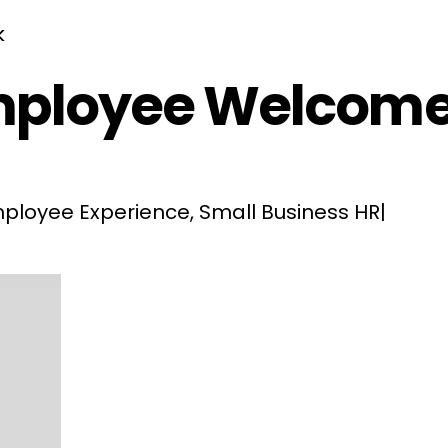
mployee Welcome
ployee Experience
,
Small Business HR
|