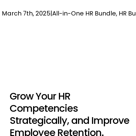
March 7th, 2025
|
All-in-One HR Bundle
,
HR Bu
Grow Your HR
Competencies
Strategically, and Improve
Employee Retention.