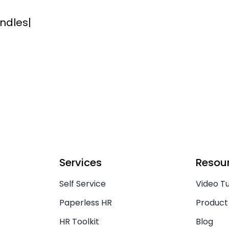
ndles
|
Services
Resou
Self Service
Video Tu
Paperless HR
Product
HR Toolkit
Blog