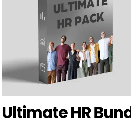
Ultimate HR Bund