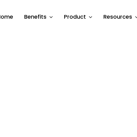
Home
Benefits
Product
Resources