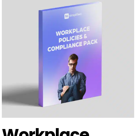
Workplace