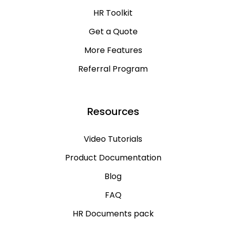
HR Toolkit
Get a Quote
More Features
Referral Program
Resources
Video Tutorials
Product Documentation
Blog
FAQ
HR Documents pack