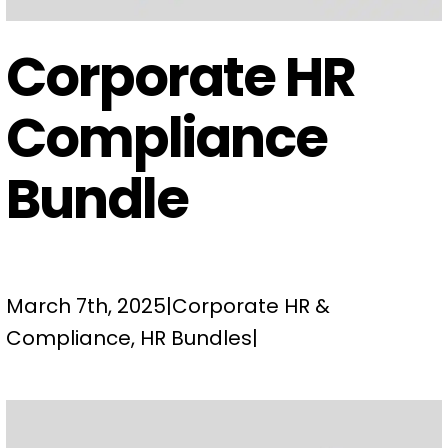
Corporate HR
Compliance
Bundle
March 7th, 2025
|
Corporate HR &
Compliance
,
HR Bundles
|