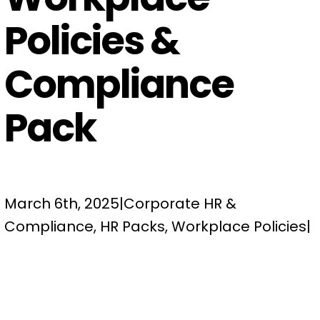
Policies &
Compliance
Pack
March 6th, 2025
|
Corporate HR &
Compliance
,
HR Packs
,
Workplace Policies
|