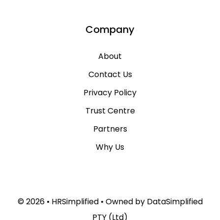
Company
About
Contact Us
Privacy Policy
Trust Centre
Partners
Why Us
© 2026 • HRSimplified • Owned by
DataSimplified
PTY (Ltd)