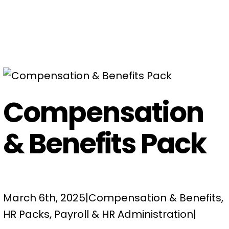
Compensation
& Benefits Pack
March 6th, 2025
|
Compensation & Benefits
,
HR Packs
,
Payroll & HR Administration
|