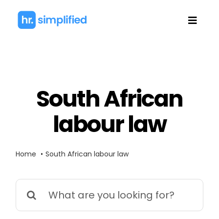
Skip
to
Toggl
content
Navig
South African
labour law
Home
South African labour law
Search
for: