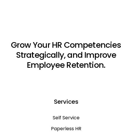
Grow Your HR Competencies
Strategically, and Improve
Employee Retention.
Services
Self Service
Paperless HR