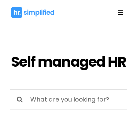
Skip
to
Toggl
content
Navig
Self managed HR
Search
for: