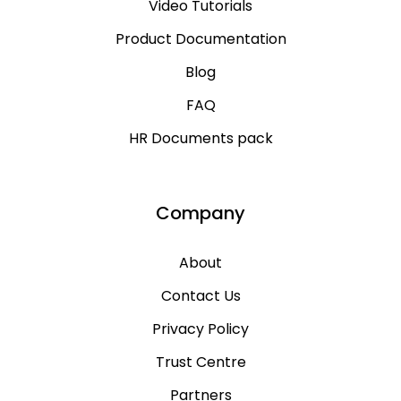
Video Tutorials
Product Documentation
Blog
FAQ
HR Documents pack
Company
About
Contact Us
Privacy Policy
Trust Centre
Partners