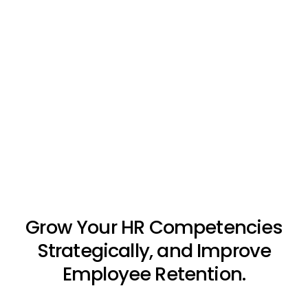
Grow Your HR Competencies
Strategically, and Improve
Employee Retention.