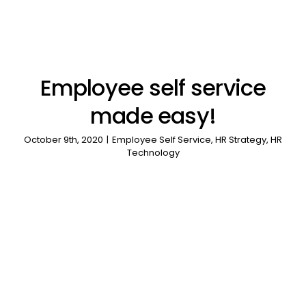
Employee self service
made easy!
October 9th, 2020
|
Employee Self Service
,
HR Strategy
,
HR
Technology