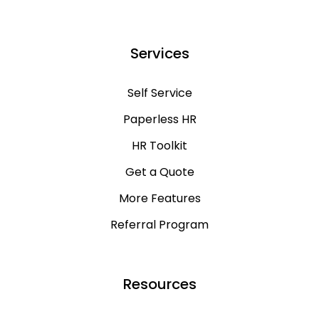
Services
Self Service
Paperless HR
HR Toolkit
Get a Quote
More Features
Referral Program
Resources