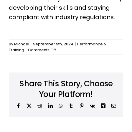
developing their skills and staying
compliant with industry regulations.
By
Michael
|
September 9th, 2024
|
Performance &
on
Training
|
Comments Off
Can
I
manage
employee
training
Share This Story, Choose
programs
with
Your Platform!
HRSimplified?
Facebook
X
Reddit
LinkedIn
WhatsApp
Tumblr
Pinterest
Vk
Xing
Email