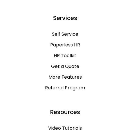
Services
Self Service
Paperless HR
HR Toolkit
Get a Quote
More Features
Referral Program
Resources
Video Tutorials