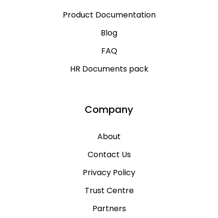
Product Documentation
Blog
FAQ
HR Documents pack
Company
About
Contact Us
Privacy Policy
Trust Centre
Partners