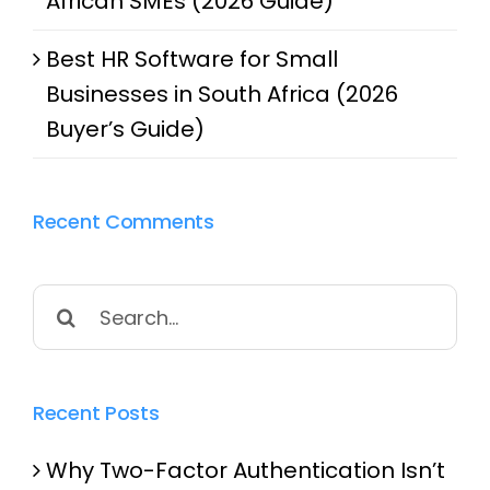
African SMEs (2026 Guide)
Best HR Software for Small
Businesses in South Africa (2026
Buyer’s Guide)
Recent Comments
Search
for:
Recent Posts
Why Two-Factor Authentication Isn’t