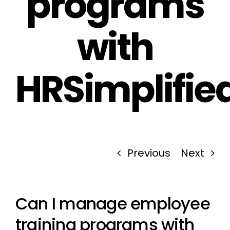
programs
with
HRSimplifie
Previous
Next
Can I manage employee
training programs with