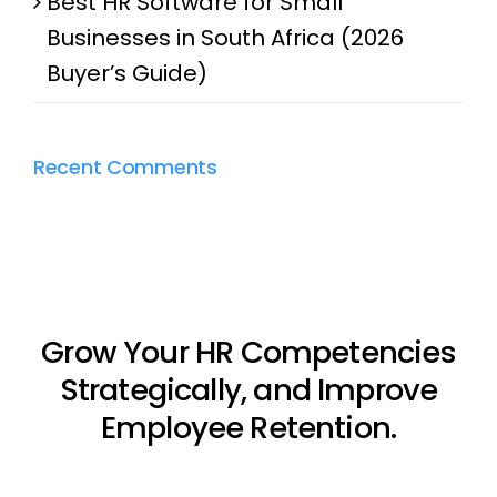
Best HR Software for Small
Businesses in South Africa (2026
Buyer’s Guide)
Recent Comments
Grow Your HR Competencies
Strategically, and Improve
Employee Retention.