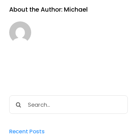
About the Author:
Michael
Search
for:
Recent Posts