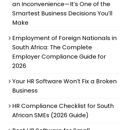
an Inconvenience—It’s One of the
Smartest Business Decisions You’ll
Make
Employment of Foreign Nationals in
South Africa: The Complete
Employer Compliance Guide for
2026
Your HR Software Won’t Fix a Broken
Business
HR Compliance Checklist for South
African SMEs (2026 Guide)