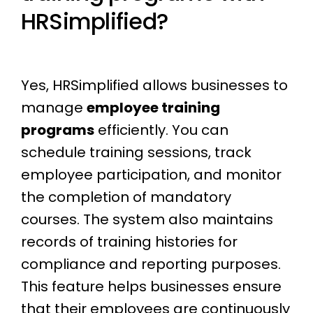
HRSimplified?
Yes, HRSimplified allows businesses to
manage
employee training
programs
efficiently. You can
schedule training sessions, track
employee participation, and monitor
the completion of mandatory
courses. The system also maintains
records of training histories for
compliance and reporting purposes.
This feature helps businesses ensure
that their employees are continuously