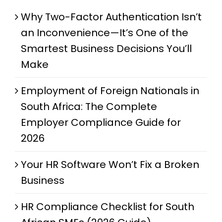
Why Two-Factor Authentication Isn’t
an Inconvenience—It’s One of the
Smartest Business Decisions You’ll
Make
Employment of Foreign Nationals in
South Africa: The Complete
Employer Compliance Guide for
2026
Your HR Software Won’t Fix a Broken
Business
HR Compliance Checklist for South