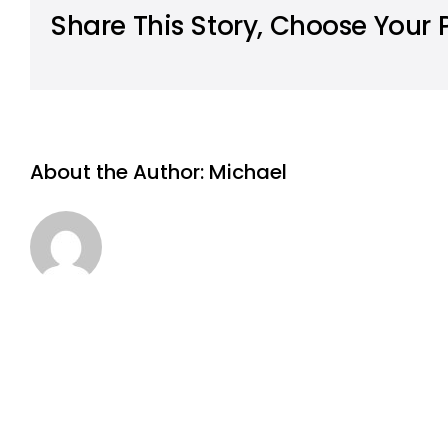
Share This Story, Choose Your 
About the Author:
Michael