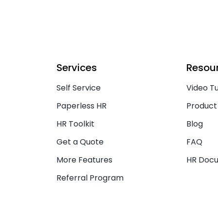
Services
Resou
Self Service
Video Tu
Paperless HR
Product
HR Toolkit
Blog
Get a Quote
FAQ
More Features
HR Doc
Referral Program