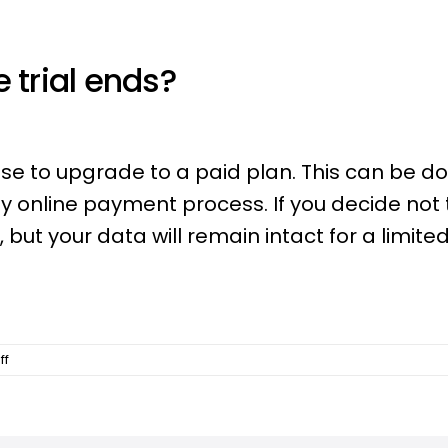
 trial ends?
se to upgrade to a paid plan. This can be d
y online payment process. If you decide not 
but your data will remain intact for a limite
on
ff
What
happens
after
my