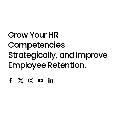
Grow Your HR
Competencies
Strategically, and Improve
Employee Retention.