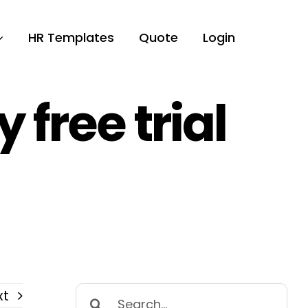
HR Templates
Quote
Login
free trial
Search
xt