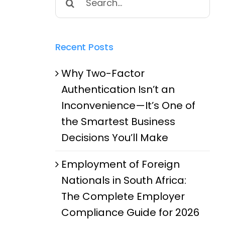
for:
Recent Posts
Why Two-Factor
Authentication Isn’t an
Inconvenience—It’s One of
the Smartest Business
Decisions You’ll Make
Employment of Foreign
Nationals in South Africa:
The Complete Employer
Compliance Guide for 2026