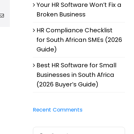
Your HR Software Won’t Fix a
Broken Business
g
Email
HR Compliance Checklist
for South African SMEs (2026
Guide)
Best HR Software for Small
Businesses in South Africa
(2026 Buyer’s Guide)
Recent Comments
Search