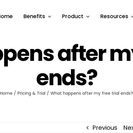
Home
Benefits
Product
Resources
ens after my 
ends?
Home
Pricing & Trial
What happens after my free trial ends?
Previous
Ne