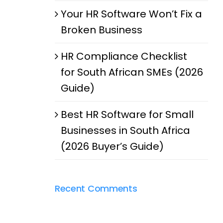
Your HR Software Won’t Fix a
Broken Business
HR Compliance Checklist
for South African SMEs (2026
Guide)
Best HR Software for Small
Businesses in South Africa
(2026 Buyer’s Guide)
Recent Comments