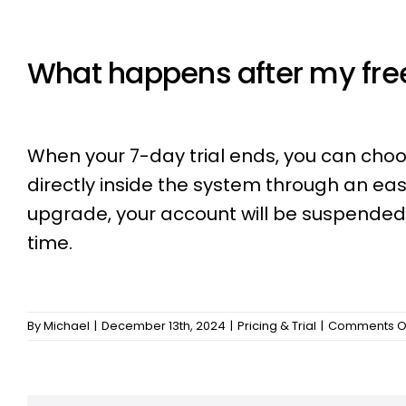
What happens after my free
When your 7-day trial ends, you can choo
directly inside the system through an eas
upgrade, your account will be suspended, 
time.
By
Michael
|
December 13th, 2024
|
Pricing & Trial
|
Comments O