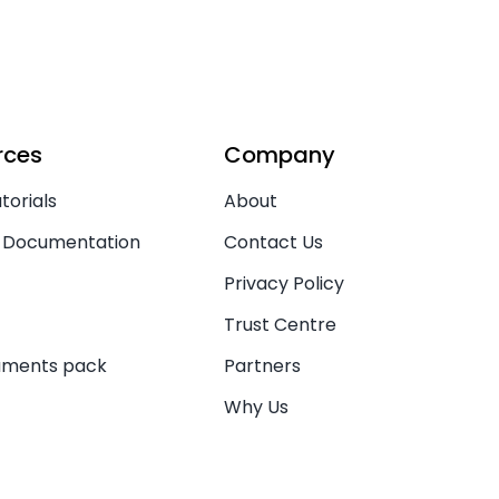
rces
Company
torials
About
 Documentation
Contact Us
Privacy Policy
Trust Centre
uments pack
Partners
Why Us