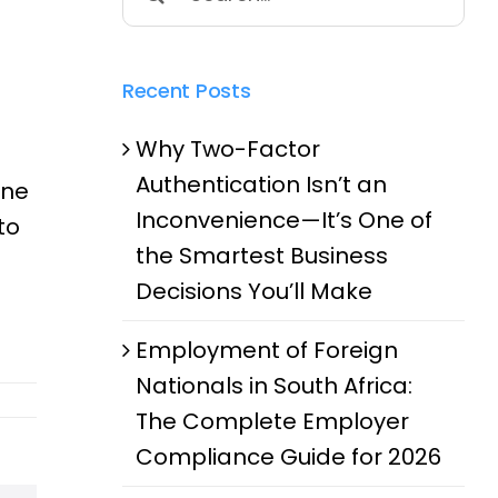
for:
Recent Posts
Why Two-Factor
Authentication Isn’t an
one
Inconvenience—It’s One of
to
the Smartest Business
d
Decisions You’ll Make
Employment of Foreign
Nationals in South Africa:
The Complete Employer
Compliance Guide for 2026