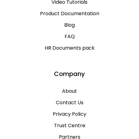
Video Tutorials
Product Documentation
Blog
FAQ
HR Documents pack
Company
About
Contact Us
Privacy Policy
Trust Centre
Partners