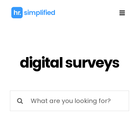
Skip
to
Toggl
content
Navig
digital surveys
Search
for: