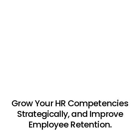
Grow Your HR Competencies
Strategically, and Improve
Employee Retention.