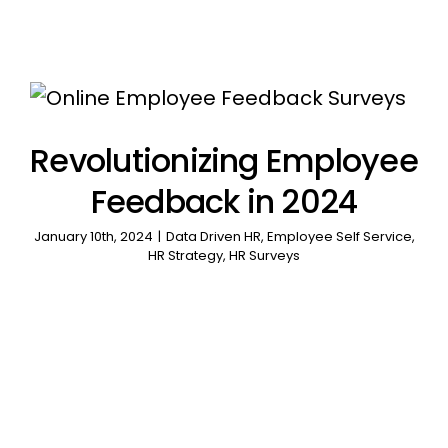
Revolutionizing Employee
Feedback in 2024
January 10th, 2024
|
Data Driven HR
,
Employee Self Service
,
HR Strategy
,
HR Surveys