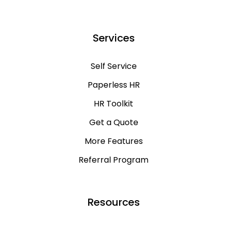
Services
Self Service
Paperless HR
HR Toolkit
Get a Quote
More Features
Referral Program
Resources