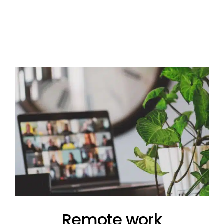
Remote work