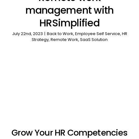
management with
HRSimplified
July 22nd, 2023
|
Back to Work
,
Employee Self Service
,
HR
Strategy
,
Remote Work
,
SaaS Solution
Grow Your HR Competencies