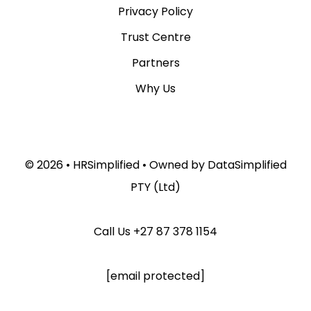
Privacy Policy
Trust Centre
Partners
Why Us
© 2026 •
HRSimplified
• Owned by
DataSimplified
PTY (Ltd)
Call Us
+27 87 378 1154
[email protected]