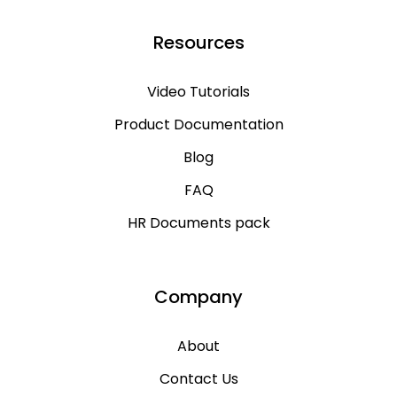
Resources
Video Tutorials
Product Documentation
Blog
FAQ
HR Documents pack
Company
About
Contact Us