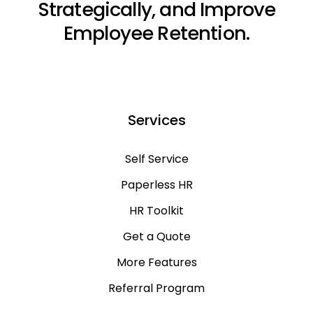
Strategically, and Improve
Employee Retention.
Services
Self Service
Paperless HR
HR Toolkit
Get a Quote
More Features
Referral Program