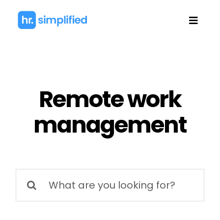
Skip
to
Toggl
content
Navig
Remote work
management
Search
for: