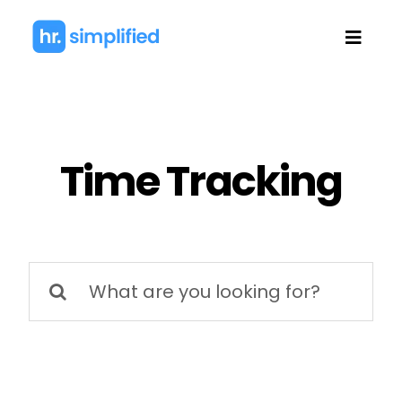
Skip
to
Toggl
content
Navig
Time Tracking
Search
for: