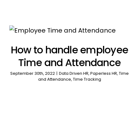
How to handle employee
Time and Attendance
September 30th, 2022
|
Data Driven HR
,
Paperless HR
,
Time
and Attendance
,
Time Tracking