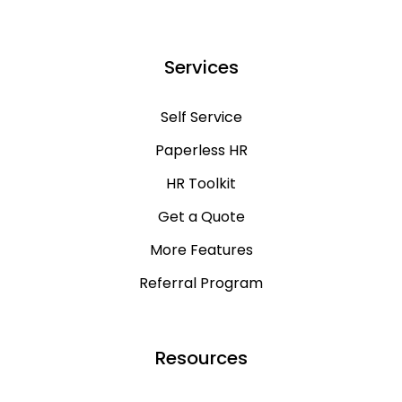
Services
Self Service
Paperless HR
HR Toolkit
Get a Quote
More Features
Referral Program
Resources