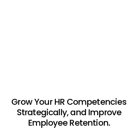
Grow Your HR Competencies
Strategically, and Improve
Employee Retention.