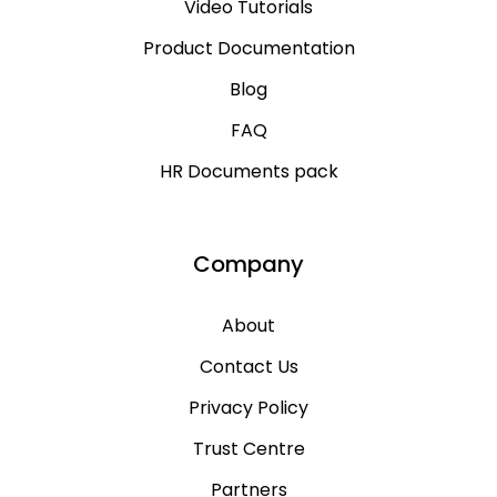
Video Tutorials
Product Documentation
Blog
FAQ
HR Documents pack
Company
About
Contact Us
Privacy Policy
Trust Centre
Partners