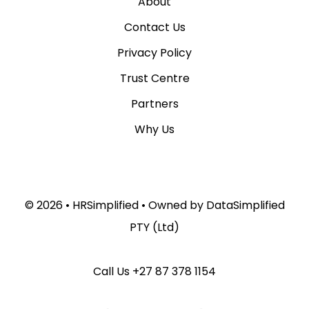
About
Contact Us
Privacy Policy
Trust Centre
Partners
Why Us
© 2026 •
HRSimplified
• Owned by
DataSimplified
PTY (Ltd)
Call Us
+27 87 378 1154