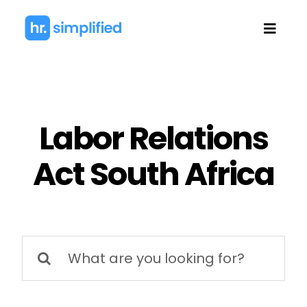
Skip
to
Toggl
content
Navig
Labor Relations
Act South Africa
Search
for: