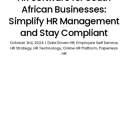
African Businesses:
Simplify HR Management
and Stay Compliant
October 3rd, 2024
|
Data Driven HR
,
Employee Self Service
,
HR Strategy
,
HR Technology
,
Online HR Platform
,
Paperless
HR