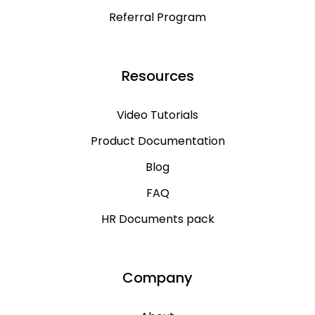
Referral Program
Resources
Video Tutorials
Product Documentation
Blog
FAQ
HR Documents pack
Company