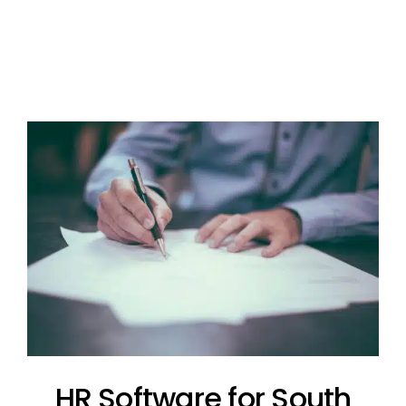
HR Software for South