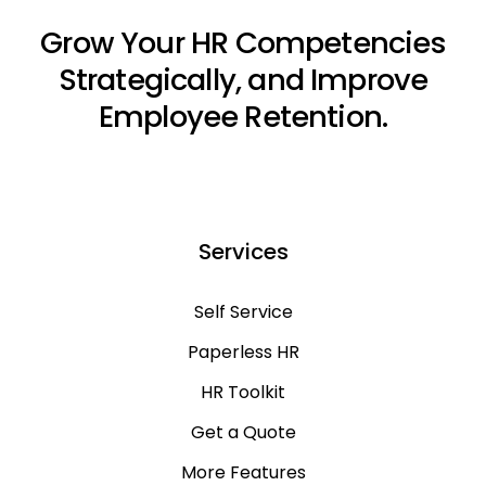
Grow Your HR Competencies
Strategically, and Improve
Employee Retention.
Services
Self Service
Paperless HR
HR Toolkit
Get a Quote
More Features