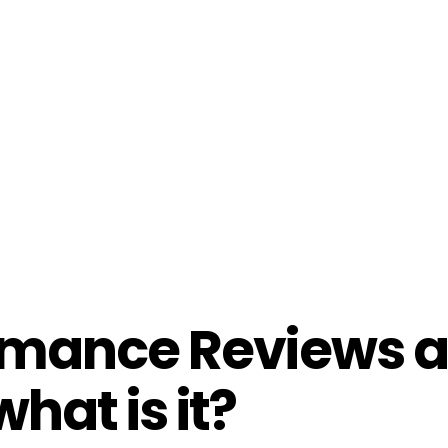
rmance Reviews 
hat is it?