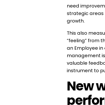
need improvemen
strategic areas
growth.
This also meas
“feeling” from 
an Employee in a 
management
i
valuable feedba
instrument to p
New w
perfo