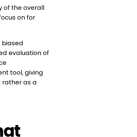
 of the overall
ocus on for
 biased
ed evaluation of
ce
ent
tool, giving
 rather as a
hat