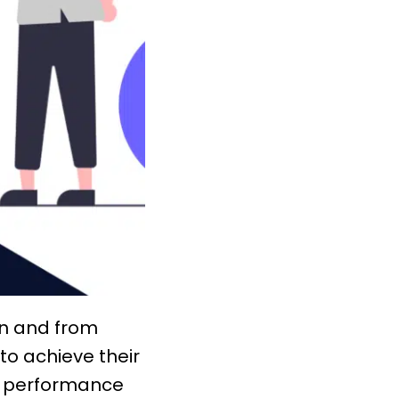
ion and from
 to achieve their
a
performance