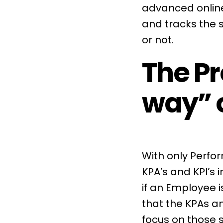
advanced online
and tracks the 
or not.
The Pr
way” 
With only Perfo
KPA’s and KPI’s 
if an Employee i
that the
KPAs
an
focus on those 