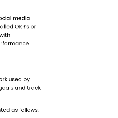
social media
lled OKR’s or
with
rformance
work used by
goals and track
ted as follows: