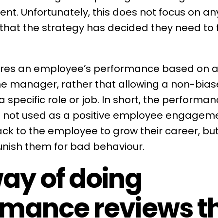
t. Unfortunately, this does not focus on any
 that the
strategy
has decided they need to f
ures an employee’s performance based on a
the manager, rather that allowing a non-bias
specific role or job. In short, the
performan
s not used as a positive
employee engagem
ck to the employee to grow their career, but
unish them for bad behaviour.
ay of doing
rmance reviews t