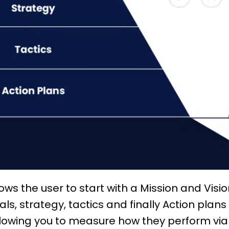
llows the user to start with a Mission and Vis
als,
strategy
, tactics and finally Action plans
allowing you to measure how they perform vi