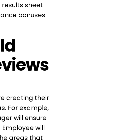
 results sheet
rmance bonuses
ld
eviews
 creating their
as. For example,
ger will ensure
 Employee will
the areas that