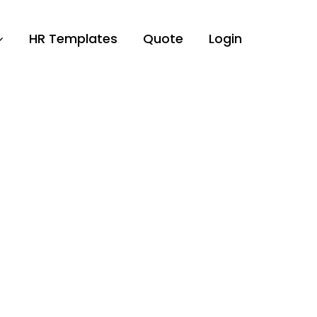
HR Templates
Quote
Login