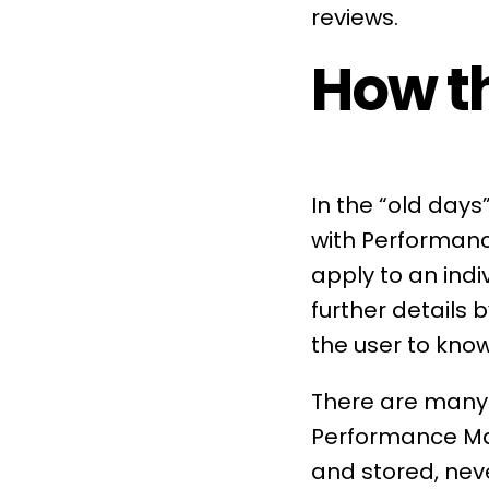
reviews
.
How th
In the “old day
with
Performanc
apply to an indi
further details 
the user to kno
There are many 
Performance 
and stored, nev