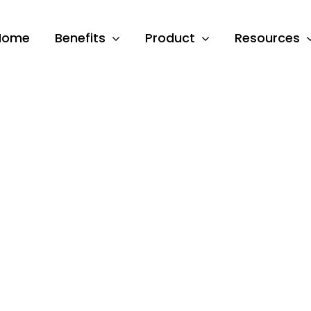
Home
Benefits
Product
Resources