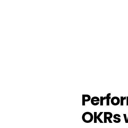
Perfo
OKRs w