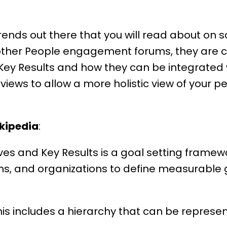
rends out there that you will read about on 
ther People engagement forums, they are ca
Key Results and how they can be integrated 
views to allow a more holistic view of your
pe
kipedia
:
ves and Key Results is a goal setting frame
ams, and organizations to define measurable 
is includes a hierarchy that can be represen