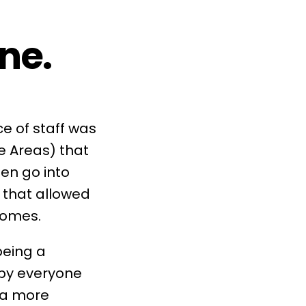
ne.
e of staff was
e Areas
) that
hen go into
) that allowed
comes.
being a
by everyone
 a more