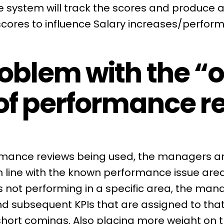
 system will track the scores and produce a
scores to influence Salary increases/perfo
oblem with the “o
of performance r
rmance reviews being used, the managers are
in line with the known performance issue are
s not performing in a specific area, the mana
d subsequent KPIs that are assigned to that
short comings. Also placing more weight on 