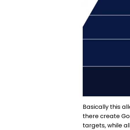
Basically this a
there create Go
targets, while 