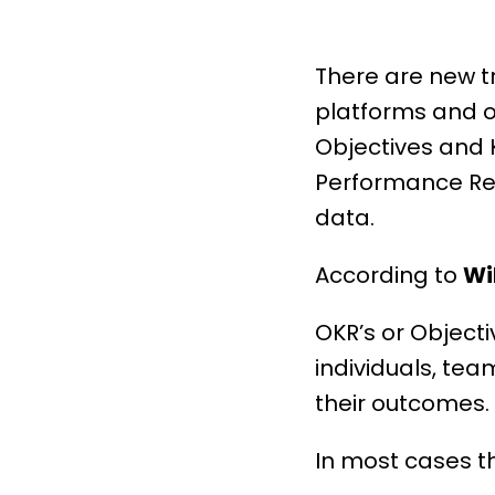
There are new t
platforms and o
Objectives and 
Performance
Re
data.
According to
Wi
OKR’s or Objecti
individuals, te
their outcomes.
In most cases th