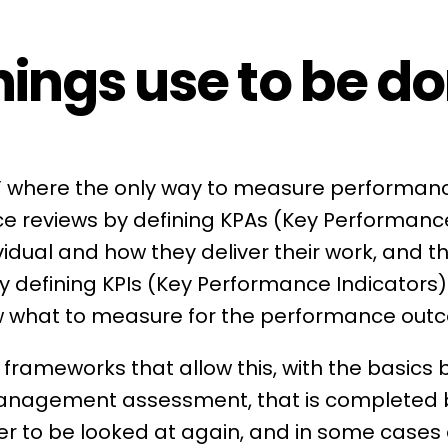
ings use to be do
s” where the only way to measure performanc
e reviews
by defining
KPAs
(
Key Performanc
vidual and how they deliver their work, and t
by defining KPIs (Key Performance Indicators
w what to measure for the performance out
frameworks that allow this, with the basics 
Management
assessment, that is completed 
er to be looked at again, and in some cases