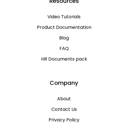
Resources
Video Tutorials
Product Documentation
Blog
FAQ
HR Documents pack
Company
About
Contact Us
Privacy Policy