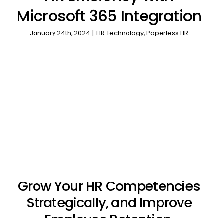
Microsoft 365 Integration
January 24th, 2024
|
HR Technology
,
Paperless HR
Grow Your HR Competencies
Strategically, and Improve