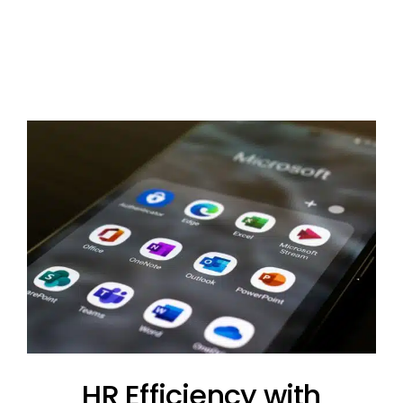
HR Efficiency with