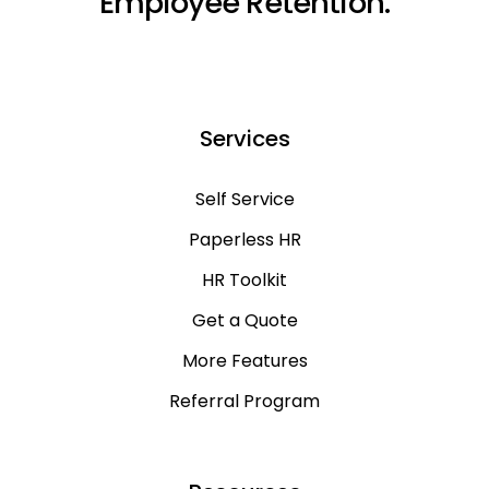
Employee Retention.
Services
Self Service
Paperless HR
HR Toolkit
Get a Quote
More Features
Referral Program