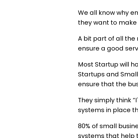
We all know why en
they want to make 
A bit part of all th
ensure a good servi
Most Startup will 
Startups and Small
ensure that the bus
They simply think “I`
systems in place th
80% of small busin
systems that help t