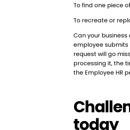
To find one piece of
To recreate or repl
Can your business
employee submits 
request will go mis
processing it, the 
the Employee
HR
pe
Challen
today