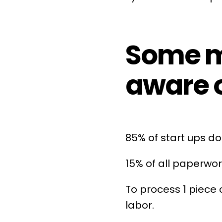
Some mo
aware o
85% of start ups 
15% of all paperwor
To process 1 piece
labor.