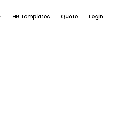
HR Templates
Quote
Login