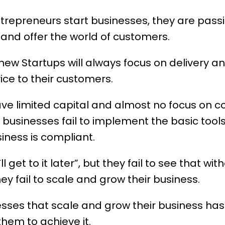
trepreneurs start businesses, they are pas
and offer the world of customers.
e new Startups will always focus on delivery a
ce to their customers.
have limited capital and almost no focus on 
 businesses fail to implement the basic too
iness is compliant.
ll get to it later”, but they fail to see that wi
ey fail to scale and grow their business.
esses that scale and grow their business h
hem to achieve it.