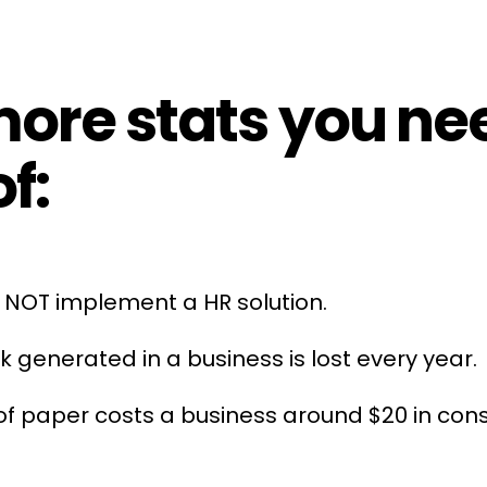
re stats you nee
f:
do NOT implement a
HR
solution.
k generated in a business is lost every year.
 of paper costs a business around $20 in c