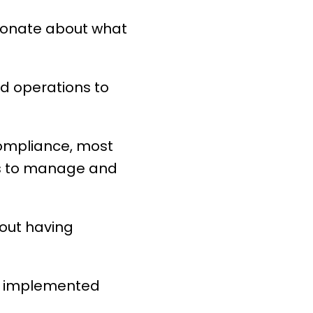
sionate about what
nd operations to
compliance, most
ls to manage and
thout having
as implemented