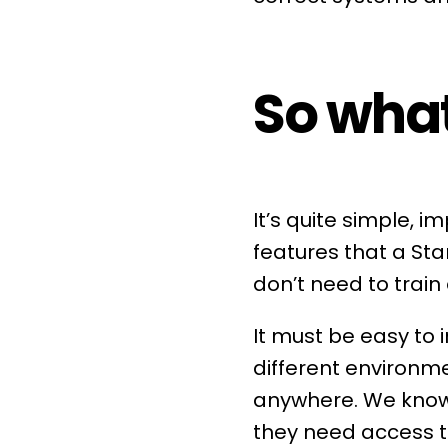
So what
It’s quite simple, 
features that a Sta
don’t need to train
It must be easy to
different environm
anywhere. We know 
they need access t