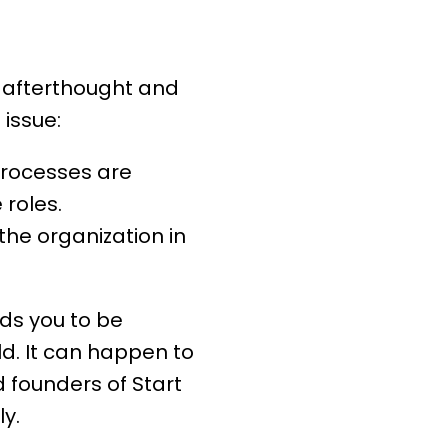
an afterthought and
 issue:
processes
are
roles.
he organization in
eds you to be
ld. It can happen to
 founders of Start
y.