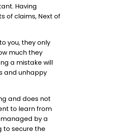
tant. Having
ts of
claims
, Next of
o you, they only
ow much they
ng a mistake will
nts and unhappy
ng and does not
nt to learn from
e managed by a
 to secure the