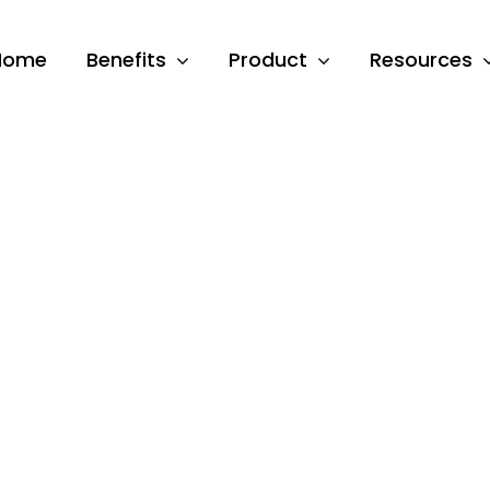
Home
Benefits
Product
Resources