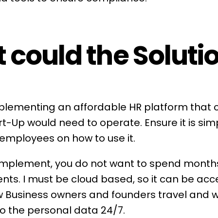
 could the Soluti
implementing an affordable
HR platform
that c
rt-Up would need to operate. Ensure it is simp
 employees on how to use it.
 implement, you do not want to spend month
ents. I must be cloud based, so it can be ac
Business owners and founders travel and wo
o the personal data 24/7.