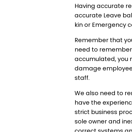
Having accurate re
accurate Leave ba
kin or Emergency c
Remember that you 
need to remember 
accumulated, you n
damage
employee
staff.
We also need to r
have the experienc
strict business pr
sole owner and ine
correct systems an