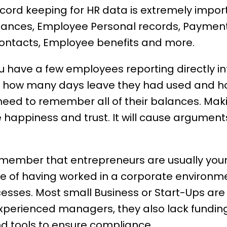
cord keeping for
HR data
is extremely impor
lances, Employee Personal records, Paymen
ontacts, Employee benefits and more.
have a few employees reporting directly int
how many days leave they had used and h
eed to remember all of their balances. Maki
 happiness
and trust. It will cause argume
emember that entrepreneurs are usually you
e of having worked in a corporate environme
ocesses. Most
small Business
or Start-Ups ar
xperienced managers, they also lack funding
d tools to ensure compliance.