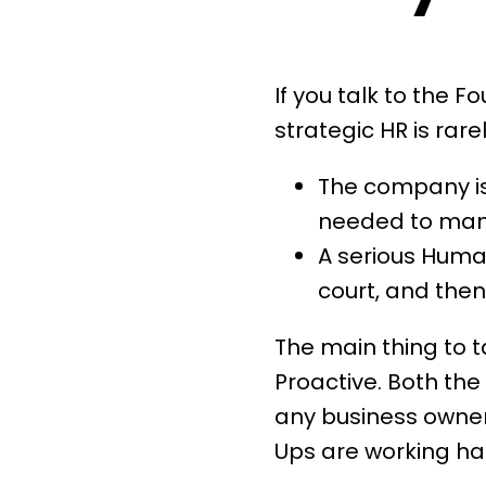
If you talk to the F
strategic HR is rare
The company is 
needed to mana
A serious Huma
court, and then 
The main thing to t
Proactive. Both the 
any business owner,
Ups are working har