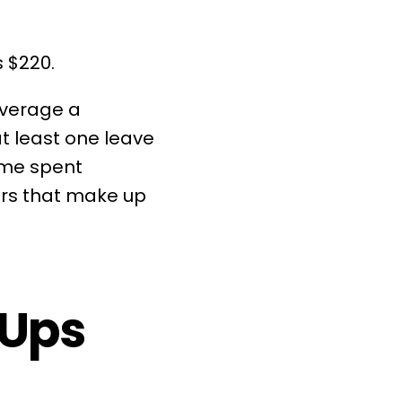
 $220.
average a
at least one
leave
time spent
pers that make up
-Ups