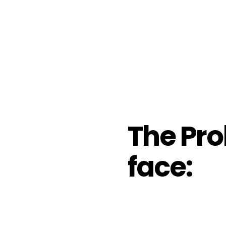
The Pro
face: