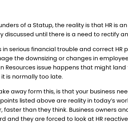
ounders of a Statup, the reality is that HR is 
ly discussed until there is a need to rectify an
in serious financial trouble and correct
HR 
ge the downsizing or changes in employee 
n Resources issue happens that might land t
it is normally too late.
ake away form this, is that your business ne
points listed above are reality in today’s wor
 faster than they think. Business owners and
d and they are forced to look at HR reactivel