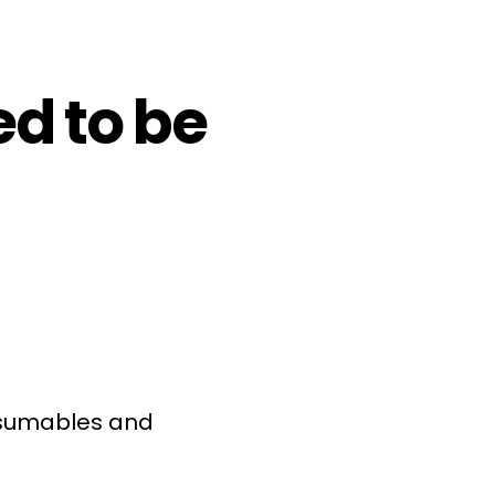
d to be
onsumables and