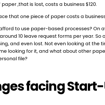
 paper ,that is lost, costs a business $120.
ace that one piece of paper costs a business
 afford to use paper-based processes? On 
around 10
leave
request forms per year. So 
sing, and even lost. Not even looking at the 
time looking for it, and what about other pa
rsonal file?
ges facing Start