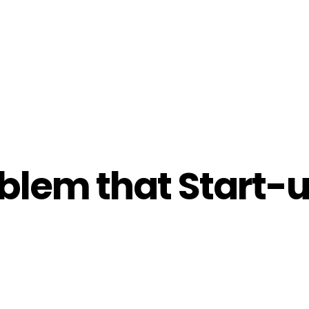
blem that Start-