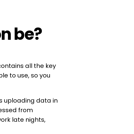
on be?
ontains all the key
le to use, so you
s uploading data in
cessed from
rk late nights,