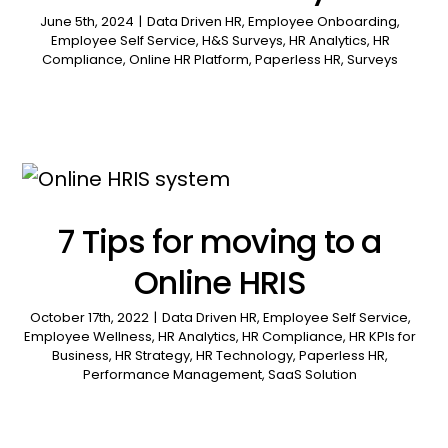
June 5th, 2024
|
Data Driven HR
,
Employee Onboarding
,
Employee Self Service
,
H&S Surveys
,
HR Analytics
,
HR
Compliance
,
Online HR Platform
,
Paperless HR
,
Surveys
7 Tips for moving to a
Online HRIS
October 17th, 2022
|
Data Driven HR
,
Employee Self Service
,
Employee Wellness
,
HR Analytics
,
HR Compliance
,
HR KPIs for
Business
,
HR Strategy
,
HR Technology
,
Paperless HR
,
Performance Management
,
SaaS Solution