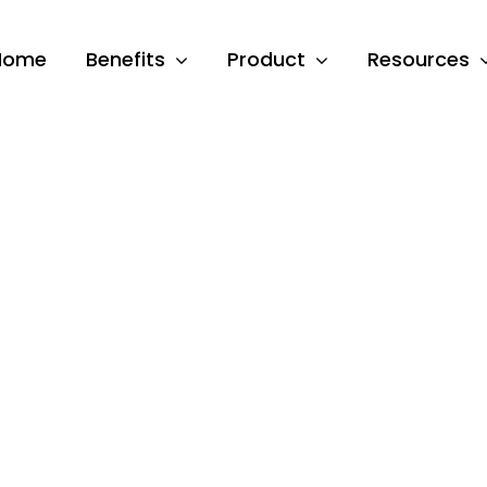
Home
Benefits
Product
Resources