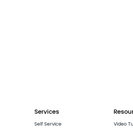
Services
Resou
Self Service
Video Tu