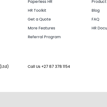
Paperless HR
Product
HR Toolkit
Blog
Get a Quote
FAQ
More Features
HR Doc
Referral Program
(Ltd)
Call Us
+27 87 378 1154