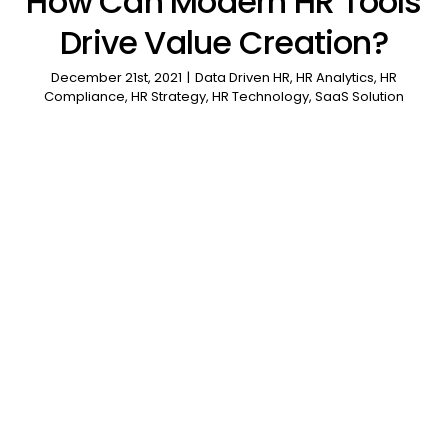
How Can Modern HR Tools
Drive Value Creation?
December 21st, 2021
|
Data Driven HR
,
HR Analytics
,
HR
Compliance
,
HR Strategy
,
HR Technology
,
SaaS Solution