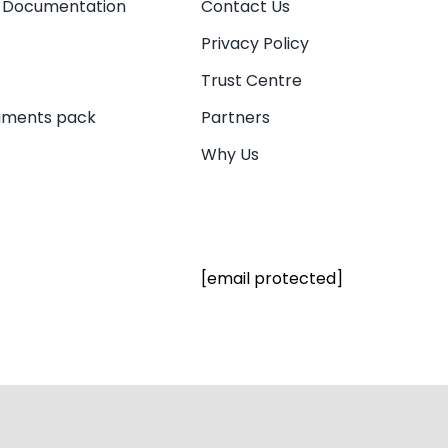
 Documentation
Contact Us
Privacy Policy
Trust Centre
uments pack
Partners
Why Us
[email protected]