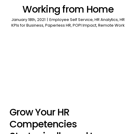
Working from Home
January 18th, 2021
|
Employee Self Service
,
HR Analytics
,
HR
KPIs for Business
,
Paperless HR
,
POPI Impact
,
Remote Work
Grow Your HR
Competencies