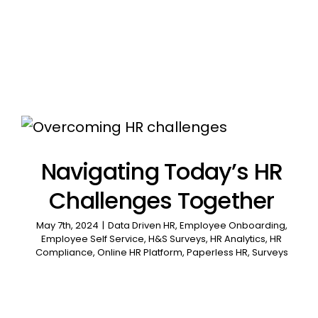
Navigating Today’s HR
Challenges Together
May 7th, 2024
|
Data Driven HR
,
Employee Onboarding
,
Employee Self Service
,
H&S Surveys
,
HR Analytics
,
HR
Compliance
,
Online HR Platform
,
Paperless HR
,
Surveys