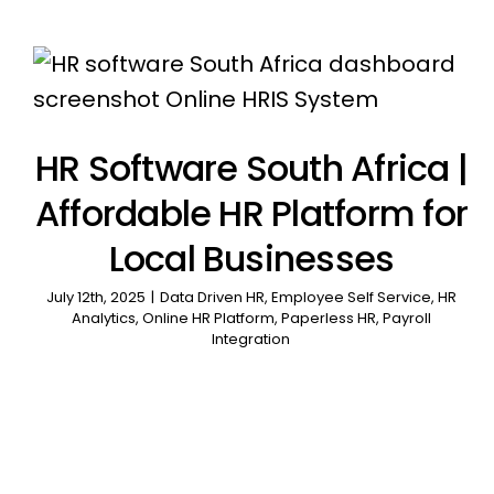
HR Software South Africa |
Affordable HR Platform for
Local Businesses
July 12th, 2025
|
Data Driven HR
,
Employee Self Service
,
HR
Analytics
,
Online HR Platform
,
Paperless HR
,
Payroll
Integration