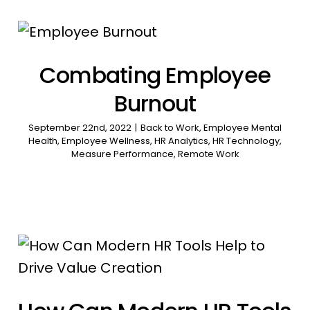
Combating Employee
Burnout
September 22nd, 2022
|
Back to Work
,
Employee Mental
Health
,
Employee Wellness
,
HR Analytics
,
HR Technology
,
Measure Performance
,
Remote Work