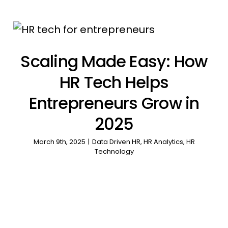
Scaling Made Easy: How
HR Tech Helps
Entrepreneurs Grow in
2025
March 9th, 2025
|
Data Driven HR
,
HR Analytics
,
HR
Technology