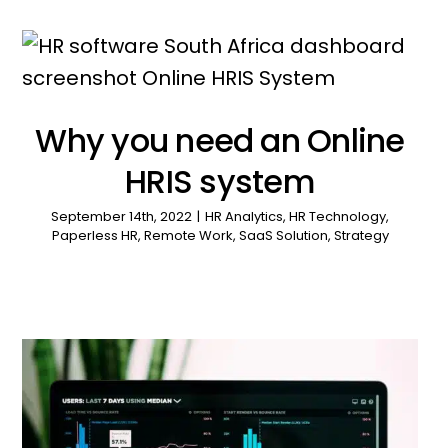
Why you need an Online
HRIS system
September 14th, 2022
|
HR Analytics
,
HR Technology
,
Paperless HR
,
Remote Work
,
SaaS Solution
,
Strategy