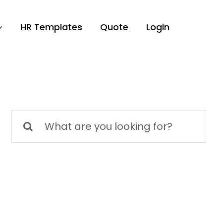
HR Templates
Quote
Login
Search
for: