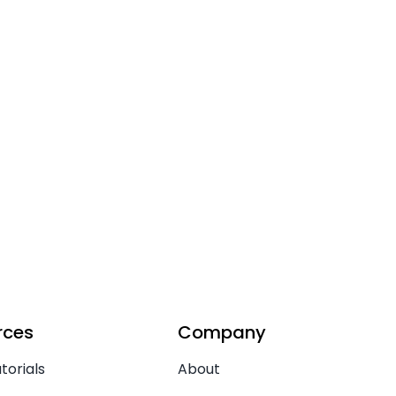
rces
Company
torials
About