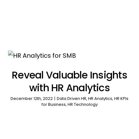
Reveal Valuable Insights
with HR Analytics
December 12th, 2022
|
Data Driven HR
,
HR Analytics
,
HR KPIs
for Business
,
HR Technology