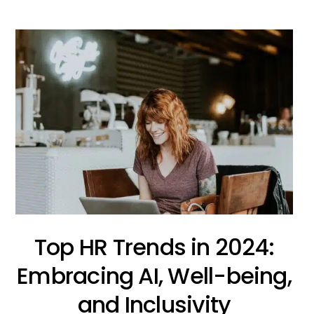
Top HR Trends in 2024:
Embracing AI, Well-being,
and Inclusivity