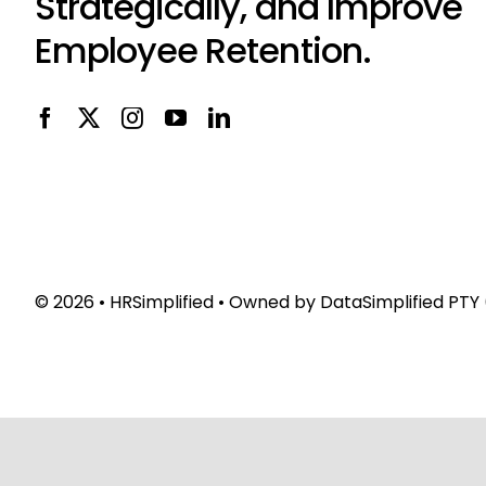
Strategically, and Improve
Employee Retention.
© 2026 •
HRSimplified
• Owned by
DataSimplified PTY 