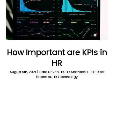
How Important are KPIs in
HR
August 5th, 2021
|
Data Driven HR
,
HR Analytics
,
HR KPIs for
Business
,
HR Technology