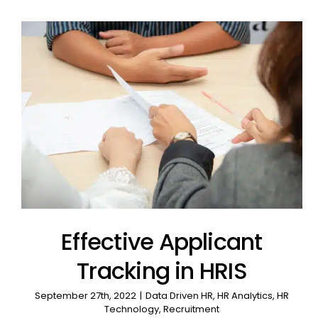
Effective Applicant
Tracking in HRIS
September 27th, 2022
|
Data Driven HR
,
HR Analytics
,
HR
Technology
,
Recruitment