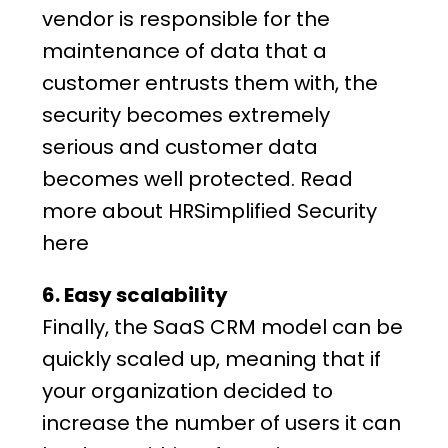
vendor is responsible for the
maintenance of data that a
customer entrusts them with, the
security becomes extremely
serious and customer data
becomes well protected. Read
more
about HRSimplified
Security
here
6. Easy scalability
Finally, the SaaS CRM model can be
quickly scaled up, meaning that if
your organization decided to
increase the number of users it can