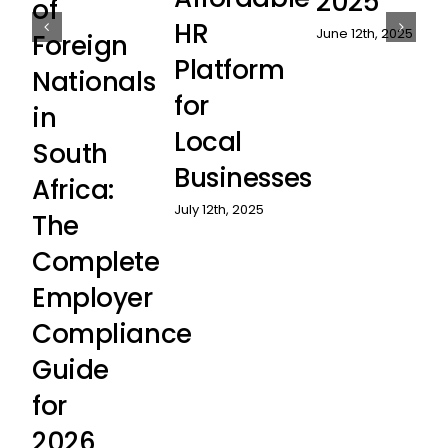
2025
of
HR
June 12th, 2025
Foreign
Platform
Nationals
for
in
Local
South
Businesses
Africa:
July 12th, 2025
The
Complete
Employer
Compliance
Guide
for
2026