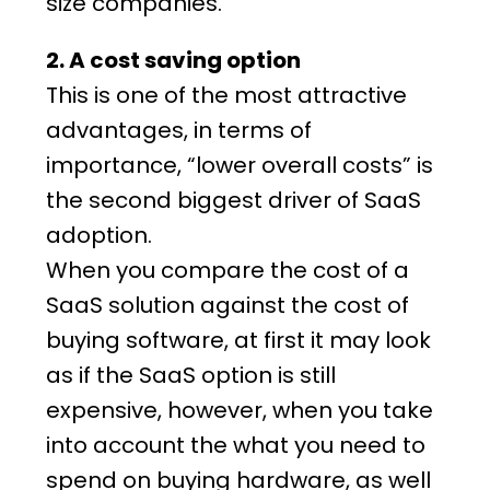
size companies.
2. A cost saving option
This is one of the most attractive
advantages, in terms of
importance, “lower overall costs” is
the second biggest driver of SaaS
adoption.
When you compare the cost of a
SaaS solution
against the cost of
buying software, at first it may look
as if the SaaS option is still
expensive, however, when you take
into account the what you need to
spend on buying hardware, as well