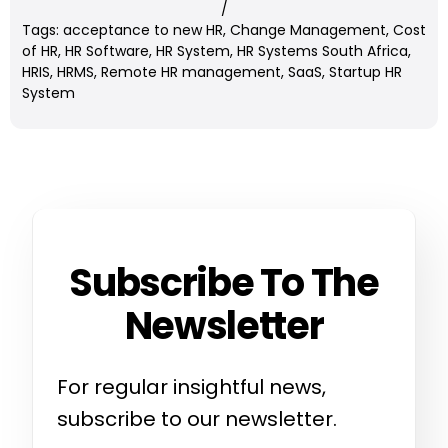
/
Tags:
acceptance to new HR
,
Change Management
,
Cost
of HR
,
HR Software
,
HR System
,
HR Systems South Africa
,
HRIS
,
HRMS
,
Remote HR management
,
SaaS
,
Startup HR
System
Subscribe To The
Newsletter
For regular insightful news,
subscribe to our newsletter.