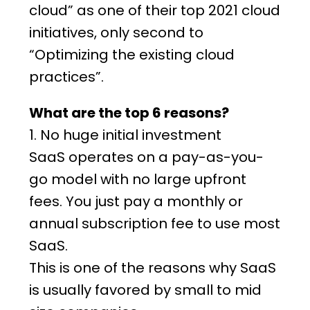
cloud” as one of their top 2021 cloud
initiatives, only second to
“Optimizing the existing cloud
practices”.
What are the top 6 reasons?
1. No huge initial investment
SaaS
operates on a pay-as-you-
go model with no large upfront
fees. You just pay a monthly or
annual subscription fee to use most
SaaS.
This is one of the reasons why SaaS
is usually favored by small to mid