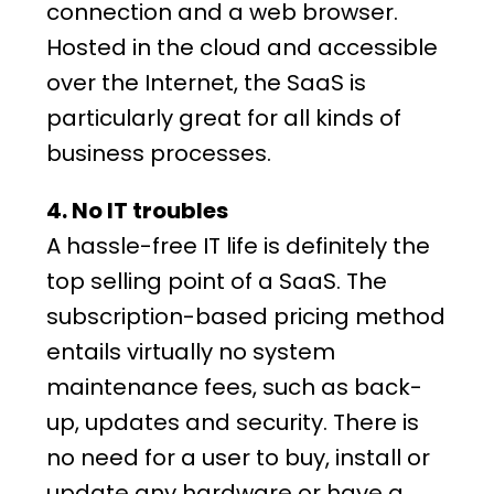
connection and a web browser.
Hosted in the cloud and accessible
over the Internet, the SaaS is
particularly great for all kinds of
business processes.
4. No IT troubles
A hassle-free IT life is definitely the
top selling point of a SaaS. The
subscription-based pricing method
entails virtually no system
maintenance fees, such as back-
up, updates and security. There is
no need for a user to buy, install or
update any hardware or have a