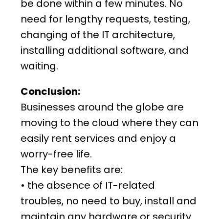
be done within a few minutes. No
need for lengthy requests, testing,
changing of the IT architecture,
installing additional software, and
waiting.
Conclusion:
Businesses around the globe are
moving to the cloud where they can
easily rent services and enjoy a
worry-free life.
The key benefits are:
• the absence of IT-related
troubles, no need to buy, install and
maintain any hardware or security.