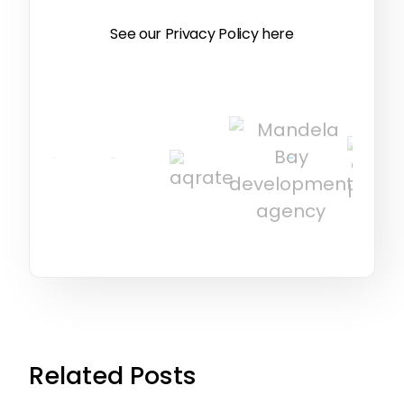
See our Privacy Policy
here
Related Posts