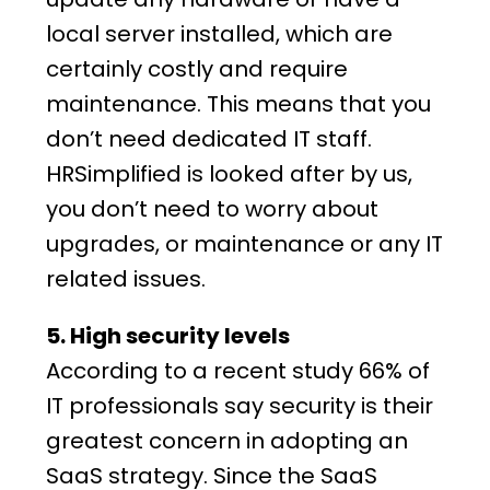
local server installed, which are
certainly costly and require
maintenance. This means that you
don’t need dedicated IT staff.
HRSimplified is looked after by us,
you don’t need to worry about
upgrades, or maintenance or any IT
related issues.
5. High security levels
According to a recent study 66% of
IT professionals say security is their
greatest concern in adopting an
SaaS
strategy
. Since the SaaS