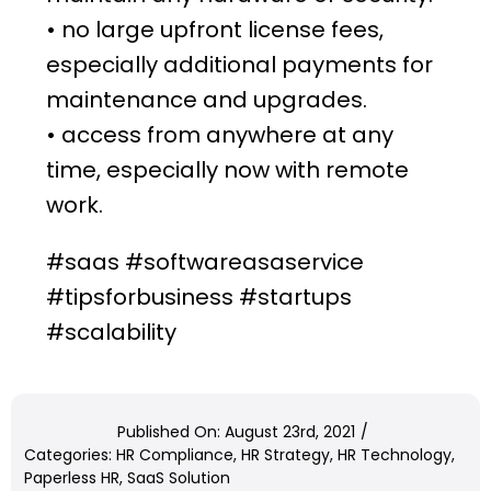
• no large upfront license fees,
especially additional payments for
maintenance and upgrades.
• access from anywhere at any
time, especially now with
remote
work
.
#saas #softwareasaservice
#tipsforbusiness #startups
#scalability
Published On: August 23rd, 2021
/
Categories:
HR Compliance
,
HR Strategy
,
HR Technology
,
Paperless HR
,
SaaS Solution