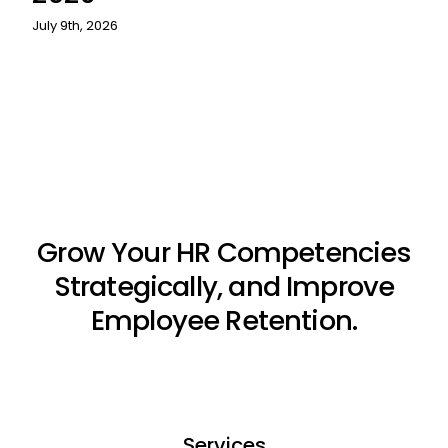
July 9th, 2026
Grow Your HR Competencies
Strategically, and Improve
Employee Retention.
Services