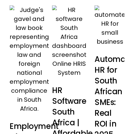
Automati
HR for
South
HR
African
Software
SMEs:
South
Real
Africa |
ROI in
Employment
Affordable