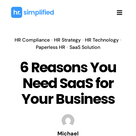
Skip
to
Toggl
content
Navig
HR Compliance
•
HR Strategy
•
HR Technology
•
Paperless HR
•
SaaS Solution
6 Reasons You
Need SaaS for
Your Business
Michael