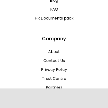
Blog
FAQ
HR Documents pack
Company
About
Contact Us
Privacy Policy
Trust Centre
Partners
Why Us