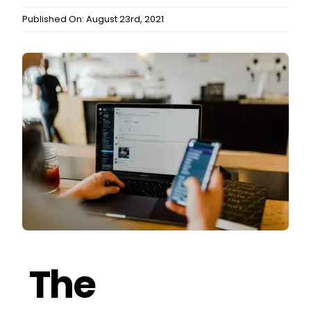
Published On: August 23rd, 2021
The