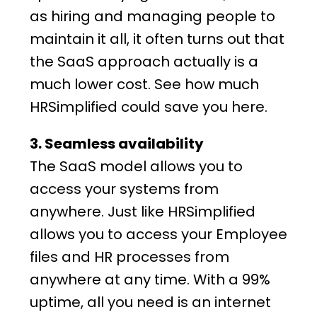
as hiring and managing people to
maintain it all, it often turns out that
the SaaS approach actually is a
much lower cost. See how much
HRSimplified
could save you
here
.
3. Seamless availability
The SaaS model allows you to
access your systems from
anywhere. Just like
HRSimplified
allows you to access your
Employee
files
and
HR processes
from
anywhere at any time. With a 99%
uptime, all you need is an internet