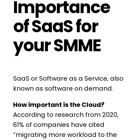
Importance
of SaaS for
your SMME
SaaS
or Software as a Service, also
known as software on demand.
How important is the Cloud?
According to research from 2020,
61% of companies have cited
“migrating more workload to the