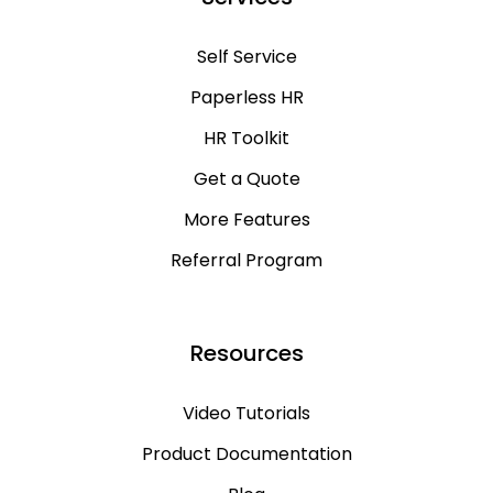
Self Service
Paperless HR
HR Toolkit
Get a Quote
More Features
Referral Program
Resources
Video Tutorials
Product Documentation