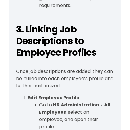
requirements.
3. Linking Job
Descriptions to
Employee Profiles
Once job descriptions are added, they can
be pulled into each employee’s profile and
further customized.
Edit Employee Profile
:
Go to
HR Administration
>
All
Employees
, select an
employee, and open their
profile.