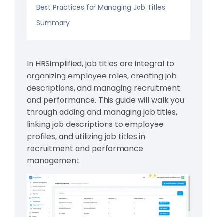
Best Practices for Managing Job Titles
Summary
In HRSimplified, job titles are integral to
organizing employee roles, creating job
descriptions, and managing recruitment
and performance. This guide will walk you
through adding and managing job titles,
linking job descriptions to employee
profiles, and utilizing job titles in
recruitment and performance
management.