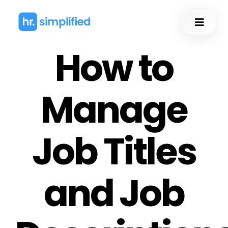
Skip
to
Toggl
content
Naviga
How to
Manage
Job Titles
and Job