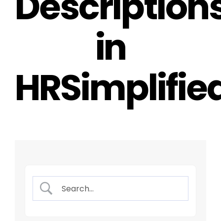
Description
in
HRSimplifie