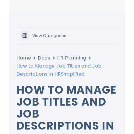
View Categories
Home
Docs
HR Planning
How to Manage Job Titles and Job
Descriptions in HRSimplified
HOW TO MANAGE
JOB TITLES AND
JOB
DESCRIPTIONS IN