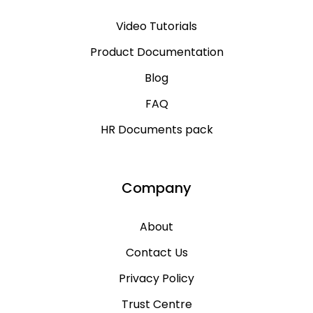
Video Tutorials
Product Documentation
Blog
FAQ
HR Documents pack
Company
About
Contact Us
Privacy Policy
Trust Centre