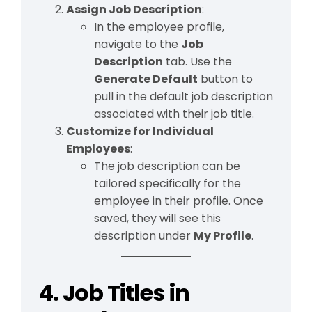
Assign Job Description
:
In the employee profile,
navigate to the
Job
Description
tab. Use the
Generate Default
button to
pull in the default job description
associated with their job title.
Customize for Individual
Employees
:
The job description can be
tailored specifically for the
employee in their profile. Once
saved, they will see this
description under
My Profile
.
4. Job Titles in