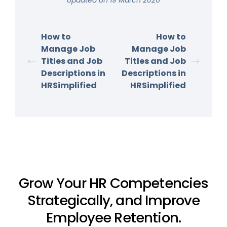
How to
How to
Manage Job
Manage Job
Titles and Job
Titles and Job
Descriptions in
Descriptions in
HRSimplified
HRSimplified
Grow Your HR Competencies
Strategically, and Improve
Employee Retention.