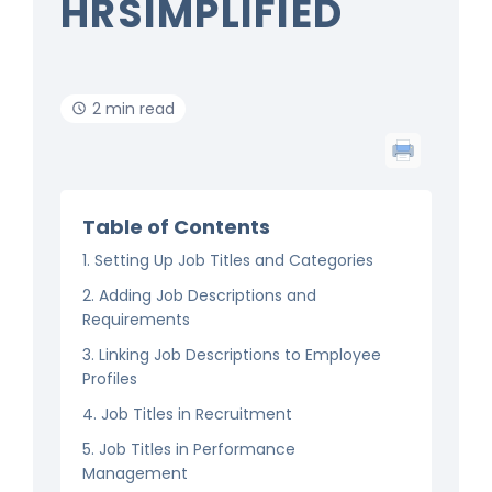
HRSIMPLIFIED
2 min read
Table of Contents
1. Setting Up Job Titles and Categories
2. Adding Job Descriptions and
Requirements
3. Linking Job Descriptions to Employee
Profiles
4. Job Titles in Recruitment
5. Job Titles in Performance
Management