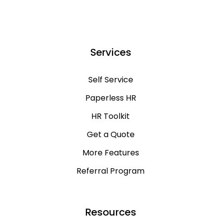
Services
Self Service
Paperless HR
HR Toolkit
Get a Quote
More Features
Referral Program
Resources