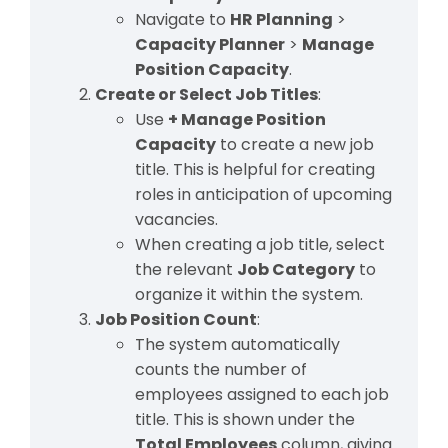
Navigate to
HR Planning
>
Capacity Planner
>
Manage
Position Capacity
.
Create or Select Job Titles
:
Use
+ Manage Position
Capacity
to create a new job
title. This is helpful for creating
roles in anticipation of upcoming
vacancies.
When creating a job title, select
the relevant
Job Category
to
organize it within the system.
Job Position Count
:
The system automatically
counts the number of
employees assigned to each job
title. This is shown under the
Total Employees
column, giving