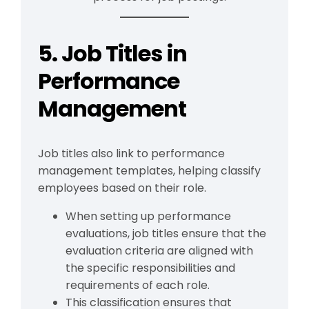
5. Job Titles in
Performance
Management
Job titles also link to performance
management templates, helping classify
employees based on their role.
When setting up performance
evaluations, job titles ensure that the
evaluation criteria are aligned with
the specific responsibilities and
requirements of each role.
This classification ensures that