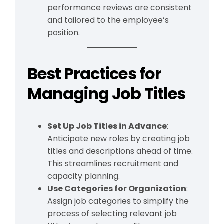
performance reviews are consistent
and tailored to the employee’s
position.
Best Practices for
Managing Job Titles
Set Up Job Titles in Advance
:
Anticipate new roles by creating job
titles and descriptions ahead of time.
This streamlines recruitment and
capacity planning.
Use Categories for Organization
:
Assign job categories to simplify the
process of selecting relevant job