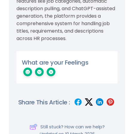
features like job categories, automatic
description pulling, and ChatGPT-assisted
generation, the platform provides a
comprehensive system for handling job
titles, requirements, and descriptions
across HR processes.
What are your Feelings
Share This Article :
Still stuck? How can we help?
Updated on 19 March 2026