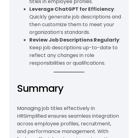
titles in employee profiles.
Leverage ChatGPT for Efficiency
:
Quickly generate job descriptions and
then customize them to meet your
organization’s standards.
Review Job Descriptions Regularly
:
Keep job descriptions up-to-date to
reflect any changes in role
responsibilities or qualifications.
Summary
Managing job titles effectively in
HRSimplified ensures seamless integration
across employee profiles, recruitment,
and performance management. With