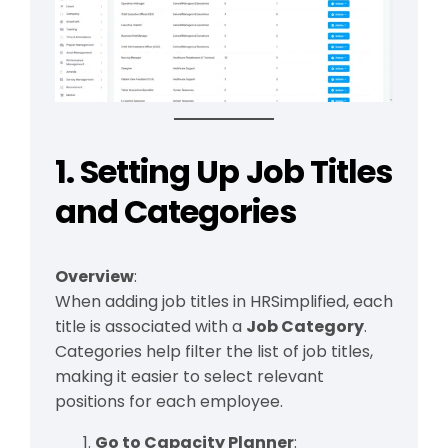
1. Setting Up Job Titles
and Categories
Overview
:
When adding job titles in HRSimplified, each
title is associated with a
Job Category
.
Categories help filter the list of job titles,
making it easier to select relevant
positions for each employee.
Go to Capacity Planner
: