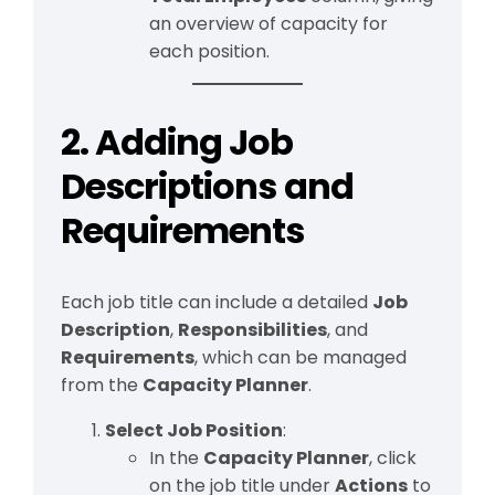
an overview of capacity for
each position.
2. Adding Job
Descriptions and
Requirements
Each job title can include a detailed
Job
Description
,
Responsibilities
, and
Requirements
, which can be managed
from the
Capacity Planner
.
Select Job Position
:
In the
Capacity Planner
, click
on the job title under
Actions
to