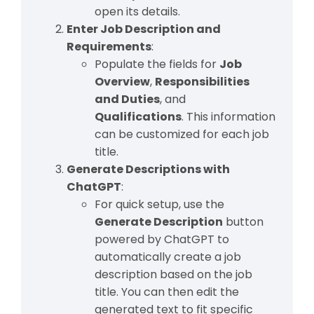
open its details.
Enter Job Description and
Requirements
:
Populate the fields for
Job
Overview
,
Responsibilities
and Duties
, and
Qualifications
. This information
can be customized for each job
title.
Generate Descriptions with
ChatGPT
:
For quick setup, use the
Generate Description
button
powered by ChatGPT to
automatically create a job
description based on the job
title. You can then edit the
generated text to fit specific