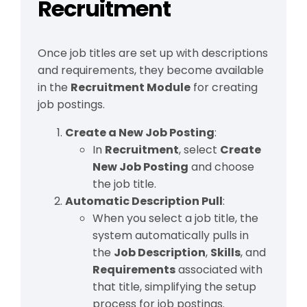
Recruitment
Once job titles are set up with descriptions
and requirements, they become available
in the
Recruitment Module
for creating
job postings.
Create a New Job Posting
:
In
Recruitment
, select
Create
New Job Posting
and choose
the job title.
Automatic Description Pull
:
When you select a job title, the
system automatically pulls in
the
Job Description
,
Skills
, and
Requirements
associated with
that title, simplifying the setup
process for job postings.