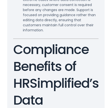
necessary, customer consent is required
before any changes are made. Support is
focused on providing guidance rather than
editing data directly, ensuring that
customers maintain full control over their
information.
Compliance
Benefits of
HRSimplified’s
Data