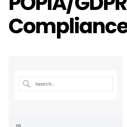
POPIA/GDPR
Complianc