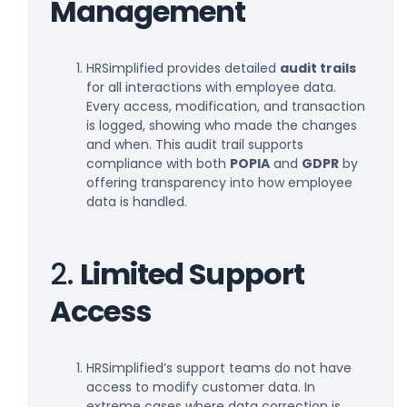
Management
HRSimplified provides detailed
audit trails
for all interactions with employee data.
Every access, modification, and transaction
is logged, showing who made the changes
and when. This audit trail supports
compliance with both
POPIA
and
GDPR
by
offering transparency into how employee
data is handled.
2.
Limited Support
Access
HRSimplified’s support teams do not have
access to modify customer data. In
extreme cases where data correction is