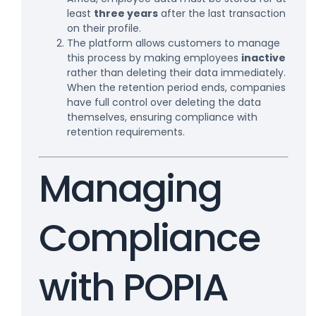
least
three years
after the last transaction
on their profile.
The platform allows customers to manage
this process by making employees
inactive
rather than deleting their data immediately.
When the retention period ends, companies
have full control over deleting the data
themselves, ensuring compliance with
retention requirements.
Managing
Compliance
with POPIA