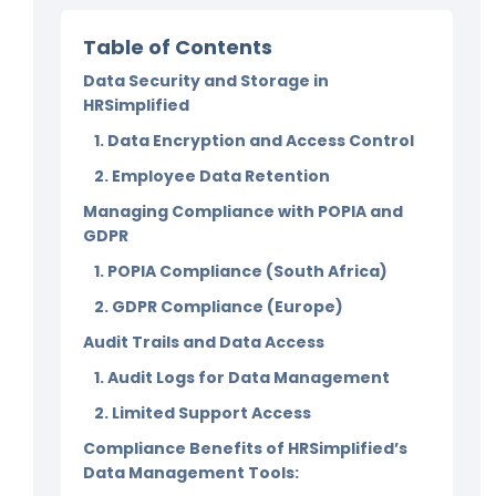
Table of Contents
Data Security and Storage in
HRSimplified
1. Data Encryption and Access Control
2. Employee Data Retention
Managing Compliance with POPIA and
GDPR
1. POPIA Compliance (South Africa)
2. GDPR Compliance (Europe)
Audit Trails and Data Access
1. Audit Logs for Data Management
2. Limited Support Access
Compliance Benefits of HRSimplified’s
Data Management Tools: