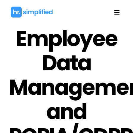
Skip
to
Toggl
content
Navig
Employee
Data
Manageme
and