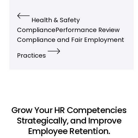
Health & Safety
Compliance
Performance Review
Compliance and Fair Employment
Practices
Grow Your HR Competencies
Strategically, and Improve
Employee Retention.