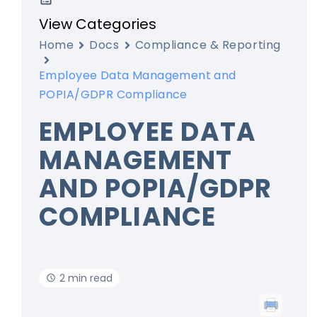
View Categories
Home
Docs
Compliance & Reporting
Employee Data Management and
POPIA/GDPR Compliance
EMPLOYEE DATA
MANAGEMENT
AND POPIA/GDPR
COMPLIANCE
2 min read