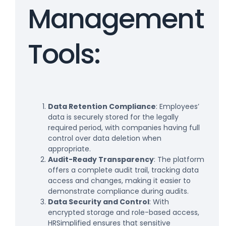
Management
Tools:
Data Retention Compliance
: Employees’
data is securely stored for the legally
required period, with companies having full
control over data deletion when
appropriate.
Audit-Ready Transparency
: The platform
offers a complete audit trail, tracking data
access and changes, making it easier to
demonstrate compliance during audits.
Data Security and Control
: With
encrypted storage and role-based access,
HRSimplified ensures that sensitive