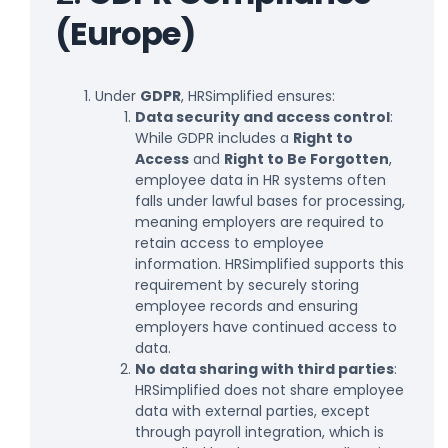
(Europe)
Under
GDPR
, HRSimplified ensures:
Data security and access control
:
While GDPR includes a
Right to
Access
and
Right to Be Forgotten
,
employee data in HR systems often
falls under lawful bases for processing,
meaning employers are required to
retain access to employee
information. HRSimplified supports this
requirement by securely storing
employee records and ensuring
employers have continued access to
data.
No data sharing with third parties
:
HRSimplified does not share employee
data with external parties, except
through payroll integration, which is