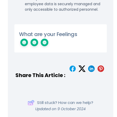
employee data is securely managed and
only accessible to authorized personnel.
What are your Feelings
Share This Article :
Still stuck? How can we help?
Updated on 9 October 2024