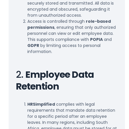
securely stored and transmitted. All data is
encrypted and obscured, safeguarding it
from unauthorized access.
Access is controlled through
role-based
permissions
, ensuring that only authorized
personnel can view or edit employee data.
This supports compliance with
POPIA
and
GDPR
by limiting access to personal
information.
2.
Employee Data
Retention
HRSimplified
complies with legal
requirements that mandate data retention
for a specific period after an employee
leaves. In many regions, including South
Africa, employee data must be stored for at