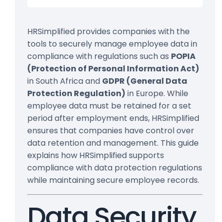
HRSimplified provides companies with the
tools to securely manage employee data in
compliance with regulations such as
POPIA
(Protection of Personal Information Act)
in South Africa and
GDPR (General Data
Protection Regulation)
in Europe. While
employee data must be retained for a set
period after employment ends, HRSimplified
ensures that companies have control over
data retention and management. This guide
explains how HRSimplified supports
compliance with data protection regulations
while maintaining secure employee records.
Data Security