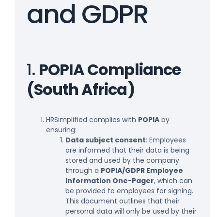
and GDPR
1.
POPIA Compliance
(South Africa)
HRSimplified complies with
POPIA
by
ensuring:
Data subject consent
: Employees
are informed that their data is being
stored and used by the company
through a
POPIA/GDPR Employee
Information One-Pager
, which can
be provided to employees for signing.
This document outlines that their
personal data will only be used by their