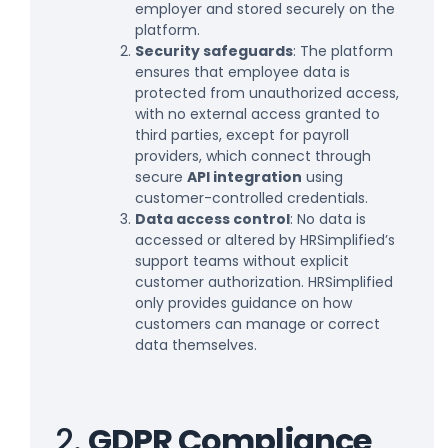
employer and stored securely on the
platform.
Security safeguards
: The platform
ensures that employee data is
protected from unauthorized access,
with no external access granted to
third parties, except for payroll
providers, which connect through
secure
API integration
using
customer-controlled credentials.
Data access control
: No data is
accessed or altered by HRSimplified’s
support teams without explicit
customer authorization. HRSimplified
only provides guidance on how
customers can manage or correct
data themselves.
2.
GDPR Compliance