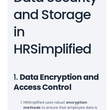
and Storage
in
HRSimplified
1.
Data Encryption and
Access Control
HRSimplified uses robust
encryption
methods
to ensure that employee data is