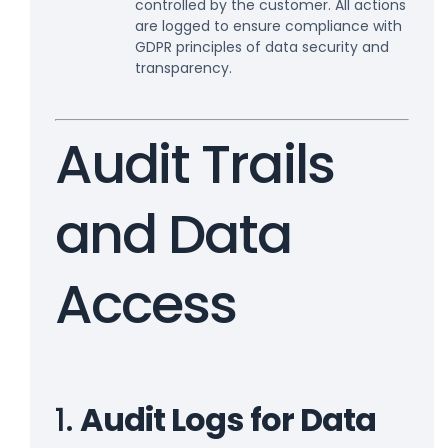
controlled by the customer. All actions
are logged to ensure compliance with
GDPR principles of data security and
transparency.
Audit Trails
and Data
Access
1.
Audit Logs for Data