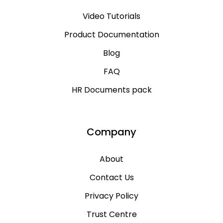
Video Tutorials
Product Documentation
Blog
FAQ
HR Documents pack
Company
About
Contact Us
Privacy Policy
Trust Centre