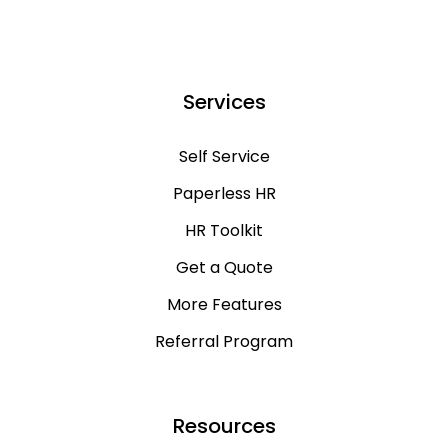
Services
Self Service
Paperless HR
HR Toolkit
Get a Quote
More Features
Referral Program
Resources